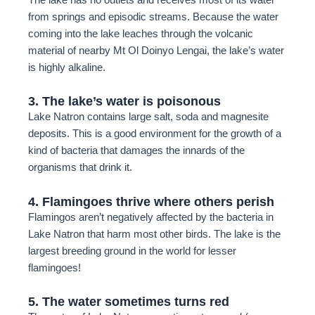
from springs and episodic streams. Because the water
coming into the lake leaches through the volcanic
material of nearby Mt Ol Doinyo Lengai, the lake’s water
is highly alkaline.
3. The lake’s water is poisonous
Lake Natron contains large salt, soda and magnesite
deposits. This is a good environment for the growth of a
kind of bacteria that damages the innards of the
organisms that drink it.
4. Flamingoes thrive where others perish
Flamingos aren’t negatively affected by the bacteria in
Lake Natron that harm most other birds. The lake is the
largest breeding ground in the world for lesser
flamingoes!
5. The water sometimes turns red