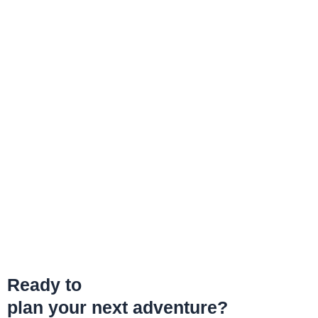
Ready to
plan your next adventure?