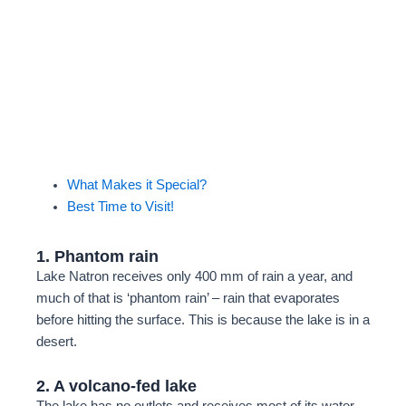
Let Bingo Safaris take you on a journey of a
lifetime—wildlife, landscapes, and memories
await
Plan My Safari
What Makes it Special?
Best Time to Visit!
1. Phantom rain
Lake Natron receives only 400 mm of rain a year, and
much of that is ‘phantom rain’ – rain that evaporates
before hitting the surface. This is because the lake is in a
desert.
2. A volcano-fed lake
The lake has no outlets and receives most of its water