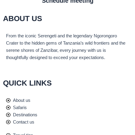
Schedule meeting
ABOUT US
From the iconic Serengeti and the legendary Ngorongoro
Crater to the hidden gems of Tanzania’s wild frontiers and the
serene shores of Zanzibar, every journey with us is
thoughtfully designed to exceed your expectations.
QUICK LINKS
About us
Safaris
Destinations
Contact us