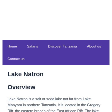
Skip
to
content
Home
Safaris
Discover Tanzania
About us
Contact us
Lake Natron
Overview
Lake Natron is a salt or soda lake not far from Lake
Manyara in northern Tanzania. It is located in the Gregory
Rift, the eastern branch of the East African Rift. The lake