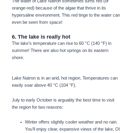
The water of Lake Natron sometimes turns red (or
orange-red) because of the algae that thrive in its
hypersaline environment. This red tinge to the water can
even be seen from space!
6. The lake is really hot
The lake’s temperature can rise to 60 °C (140 °F) in
summer! There are also hot springs on its eastern
shore.
Lake Natron is in an arid, hot region. Temperatures can
easily soar above 40 °C (104 °F).
July to early October
is arguably the best time to visit
the region for two reasons:
Winter offers slightly cooler weather and no rain.
You’ll enjoy clear, expansive views of the lake, Ol