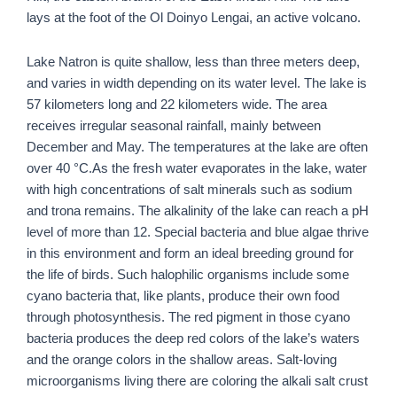
lays at the foot of the Ol Doinyo Lengai, an active volcano.
Lake Natron is quite shallow, less than three meters deep,
and varies in width depending on its water level. The lake is
57 kilometers long and 22 kilometers wide. The area
receives irregular seasonal rainfall, mainly between
December and May. The temperatures at the lake are often
over 40 °C.
As the fresh water evaporates in the lake, water
with high concentrations of salt minerals such as sodium
and trona remains. The alkalinity of the lake can reach a pH
level of more than 12. Special bacteria and blue algae thrive
in this environment and form an ideal breeding ground for
the life of birds. Such halophilic organisms include some
cyano bacteria that, like plants, produce their own food
through photosynthesis. The red pigment in those cyano
bacteria produces the deep red colors of the lake’s waters
and the orange colors in the shallow areas. Salt-loving
microorganisms living there are coloring the alkali salt crust