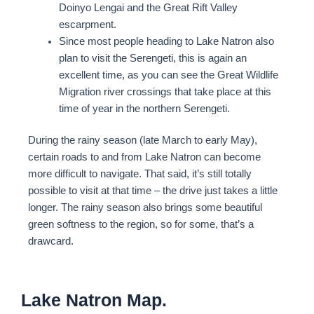
Doinyo Lengai and the Great Rift Valley
escarpment.
Since most people heading to Lake Natron also
plan to visit the Serengeti, this is again an
excellent time, as you can see the Great Wildlife
Migration river crossings that take place at this
time of year in the northern Serengeti.
During the rainy season (late March to early May),
certain roads to and from Lake Natron can become
more difficult to navigate. That said, it’s still totally
possible to visit at that time – the drive just takes a little
longer. The rainy season also brings some beautiful
green softness to the region, so for some, that’s a
drawcard.
Lake Natron Map.