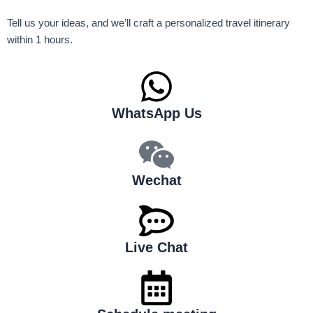
Tell us your ideas, and we’ll craft a personalized travel itinerary
within 1 hours.
WhatsApp Us
Wechat
Live Chat