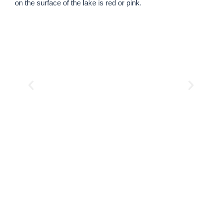
on the surface of the lake is red or pink.
Start planning your
unforgettable Lake Natron
safari